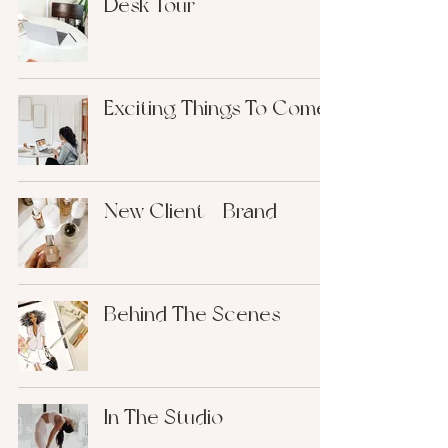
Desk Tour
Exciting Things To Come
New Client - Brand
Behind The Scenes
In The Studio