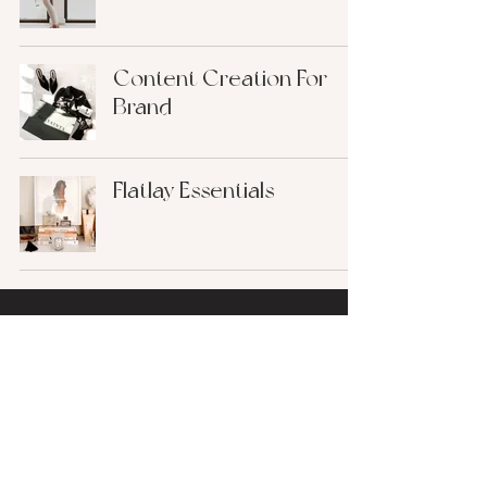
Content Creation For
Brand
Flatlay Essentials
find me on
@ALLISONPECOREARTISTRY