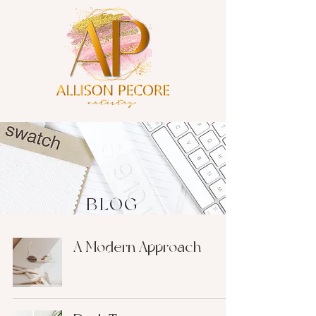
BLOG
A Modern Approach